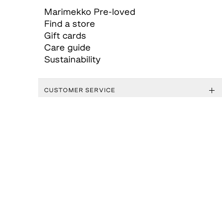
Marimekko Pre-loved
Find a store
Gift cards
Care guide
Sustainability
CUSTOMER SERVICE
ABOUT MARIMEKKO
GENERAL TERMS AND CONDITIONS
FOLLOW US
MARIMEKKO APP