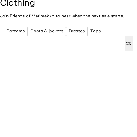
Clothing
Join
Friends of Marimekko to hear when the next sale starts.
Bottoms
Coats & jackets
Dresses
Tops
Loaded