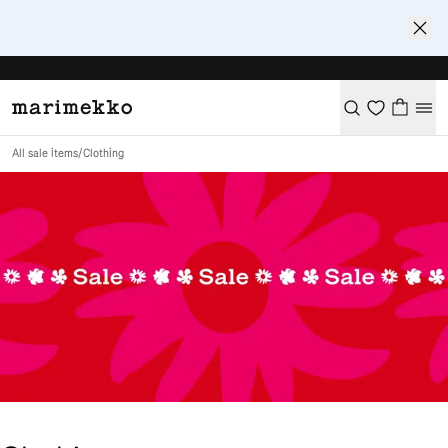
All sale items
/
Clothing