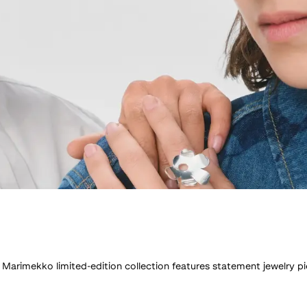
x Marimekko limited-edition collection features statement jewelry pi