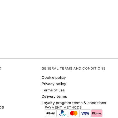
O
GENERAL TERMS AND CONDITIONS
Cookie policy
Privacy policy
Terms of use
Delivery terms
Loyalty program terms & conditions
DS
PAYMENT METHODS