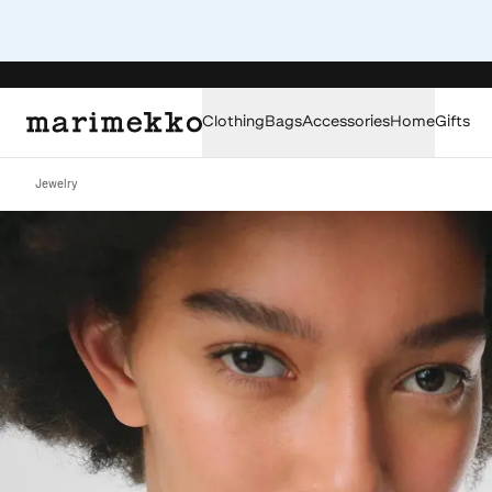
Clothing
Bags
Accessories
Home
Gifts
Jewelry