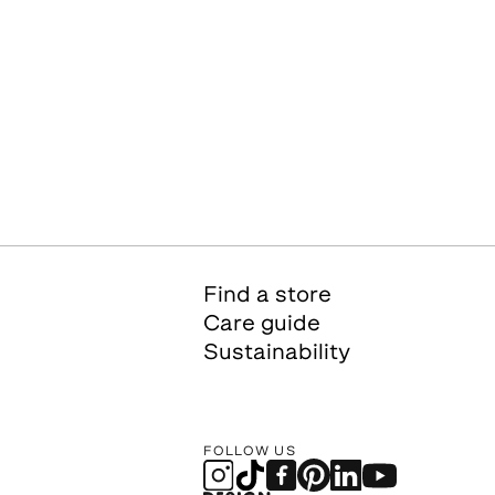
Find a store
Care guide
Sustainability
FOLLOW US