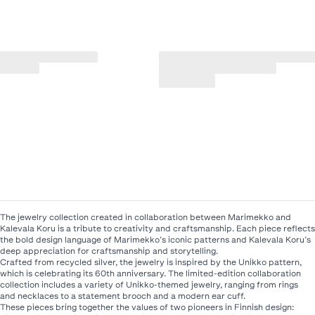
The jewelry collection created in collaboration between Marimekko and
Kalevala Koru is a tribute to creativity and craftsmanship. Each piece reflects
the bold design language of Marimekko’s iconic patterns and Kalevala Koru’s
deep appreciation for craftsmanship and storytelling.
Crafted from recycled silver, the jewelry is inspired by the Unikko pattern,
which is celebrating its 60th anniversary. The limited-edition collaboration
collection includes a variety of Unikko-themed jewelry, ranging from rings
and necklaces to a statement brooch and a modern ear cuff.
These pieces bring together the values of two pioneers in Finnish design: