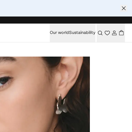
Our world
Sustainability