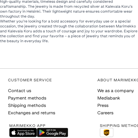
high-quality materials, timeless design and carefully considered
craftsmanship. The jewelry is made from recycled silver at Kalevala Koru’s
own factory in Helsinki. Their lightweight nature ensures comfortable wear
throughout the day.
Whether you’re looking for a bold accessory for everyday use or a special
occasion, the jewelry created through the collaboration between Marimekko
and Kalevala Koru adds a touch of courage and joy to your wardrobe. Explore
the collection and find your favorite – a piece of jewelry that reminds you of
the beauty in everyday life.
CUSTOMER SERVICE
ABOUT MARIMEKK
Contact us
We as a company
Payment methods
Mediabank
Shipping methods
Press
Exchanges and returns
Careers
MARIMEKKO APP
SHIPPING METHO