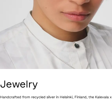
Jewelry
Handcrafted from recycled silver in Helsinki, Finland, the Kalevala 