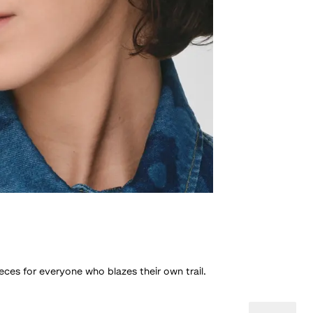
eces for everyone who blazes their own trail.