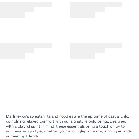
Marimekko’s sweatshirts and hoodies are the epitome of casual chic,
combining relaxed comfort with our signature bold prints. Designed
with a playful spirit in mind, these essentials bring a touch of joy to
your everyday style, whether you’re lounging at home, running errands
or meeting friends.