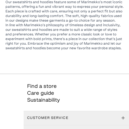
Our sweatshirts and hoodies feature some of Marimekko’s most iconic
patterns, offering a fun and vibrant way to express your personal style.
Each piece is crafted with care, ensuring not only a perfect fit but also
durability and long-lasting comfort. The soft, high-quality fabrics used
in our designs make these garments a go-to choice for any season.
In line with Marimekko’s philosophy of timeless design and inclusivity,
our sweatshirts and hoodies are made to suit a wide range of styles
and preferences. Whether you prefer a more classic look or love to
experiment with bold prints, there’s a piece in our collection that’s just
right for you. Embrace the optimism and joy of Marimekko and let our
sweatshirts and hoodies become your new favorite wardrobe staples.
Find a store
Care guide
Sustainability
CUSTOMER SERVICE