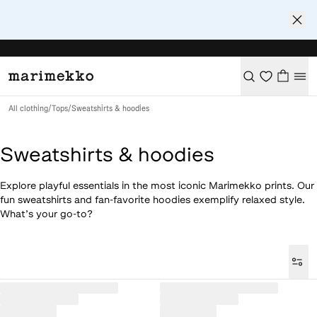
All clothing
/
Tops
/
Sweatshirts & hoodies
Sweatshirts & hoodies
Explore playful essentials in the most iconic Marimekko prints. Our
fun sweatshirts and fan-favorite hoodies exemplify relaxed style.
What’s your go-to?
Loaded