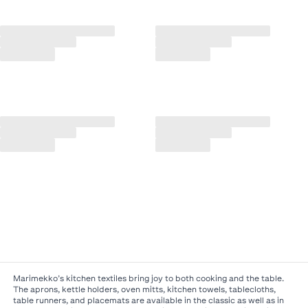
Marimekko’s kitchen textiles bring joy to both cooking and the table.
The aprons, kettle holders, oven mitts, kitchen towels, tablecloths,
table runners, and placemats are available in the classic as well as in