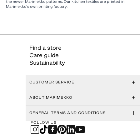
the newer Marimekko patterns. Our kitchen textiles are printed in
Marimekko’s own printing factory.
Find a store
Care guide
Sustainability
CUSTOMER SERVICE
ABOUT MARIMEKKO
GENERAL TERMS AND CONDITIONS
FOLLOW US