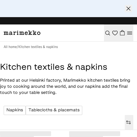
All home
/
Kitchen textiles & napkins
Kitchen textiles & napkins
Printed at our Helsinki factory, Marimekko kitchen textiles bring
joy to cooking around the world, and our napkins add the final
touch to your table setting.
Napkins
Tablecloths & placemats
Loaded