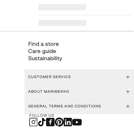
Find a store
Care guide
Sustainability
CUSTOMER SERVICE
ABOUT MARIMEKKO
GENERAL TERMS AND CONDITIONS
FOLLOW US