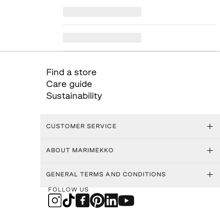
Find a store
Care guide
Sustainability
CUSTOMER SERVICE
ABOUT MARIMEKKO
GENERAL TERMS AND CONDITIONS
FOLLOW US