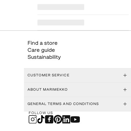
Find a store
Care guide
Sustainability
CUSTOMER SERVICE
ABOUT MARIMEKKO
GENERAL TERMS AND CONDITIONS
FOLLOW US