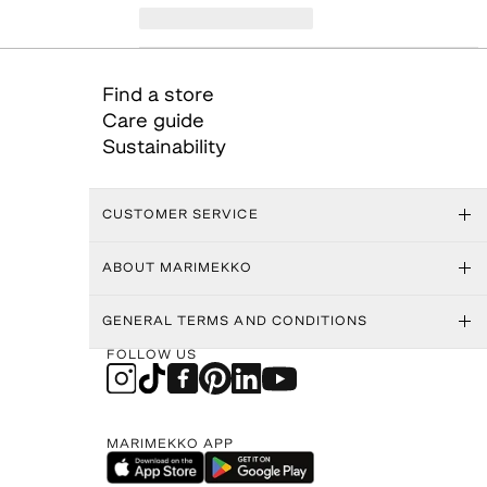
Find a store
Care guide
Sustainability
CUSTOMER SERVICE
ABOUT MARIMEKKO
GENERAL TERMS AND CONDITIONS
FOLLOW US
MARIMEKKO APP