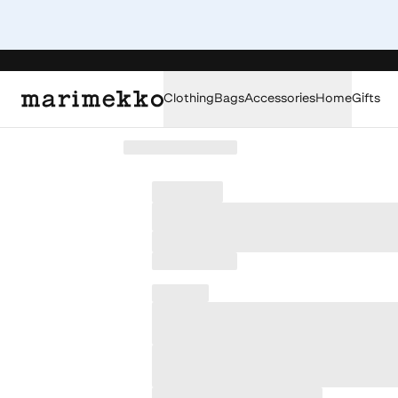
Clothing
Bags
Accessories
Home
Gifts