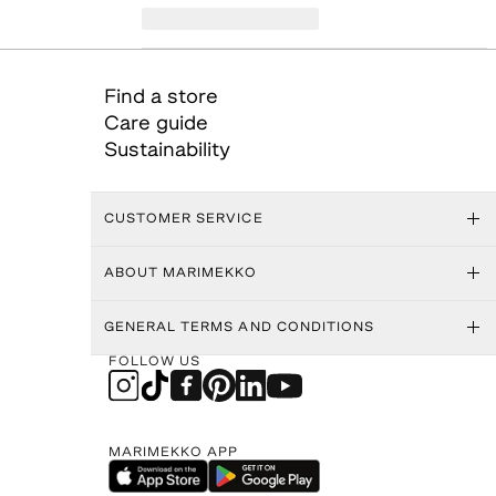
Find a store
Care guide
Sustainability
CUSTOMER SERVICE
ABOUT MARIMEKKO
GENERAL TERMS AND CONDITIONS
FOLLOW US
MARIMEKKO APP