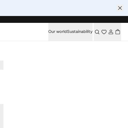
Our world
Sustainability