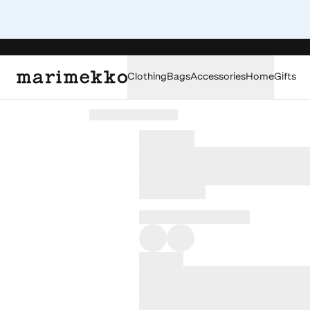
Clothing
Bags
Accessories
Home
Gifts