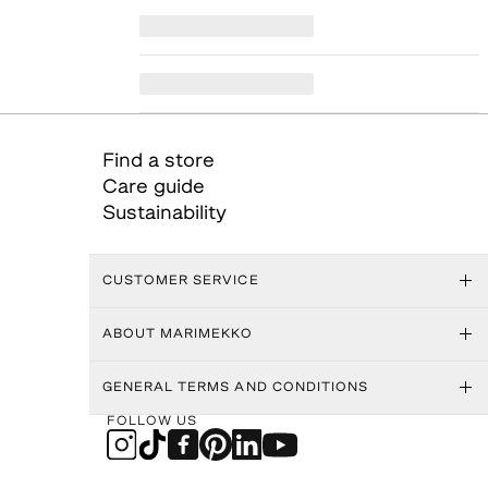
Find a store
Care guide
Sustainability
CUSTOMER SERVICE
ABOUT MARIMEKKO
GENERAL TERMS AND CONDITIONS
FOLLOW US