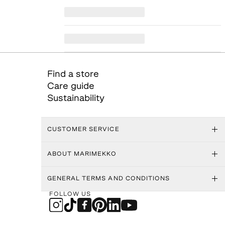
Find a store
Care guide
Sustainability
CUSTOMER SERVICE
ABOUT MARIMEKKO
GENERAL TERMS AND CONDITIONS
FOLLOW US