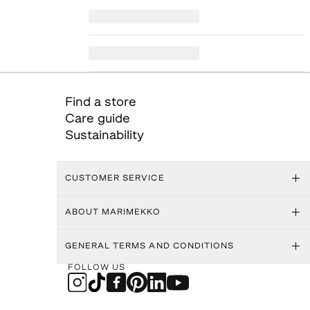
Find a store
Care guide
Sustainability
CUSTOMER SERVICE
ABOUT MARIMEKKO
GENERAL TERMS AND CONDITIONS
FOLLOW US