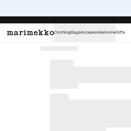
Clothing
Bags
Accessories
Home
Gifts