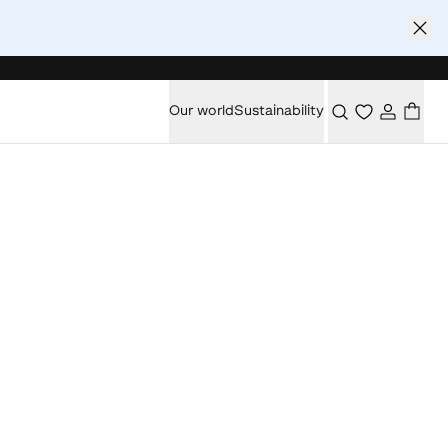
Our world
Sustainability