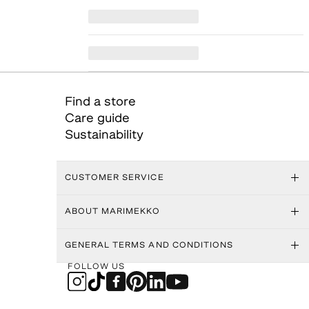
Find a store
Care guide
Sustainability
CUSTOMER SERVICE
ABOUT MARIMEKKO
GENERAL TERMS AND CONDITIONS
FOLLOW US