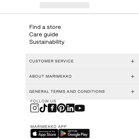
Find a store
Care guide
Sustainability
CUSTOMER SERVICE
ABOUT MARIMEKKO
GENERAL TERMS AND CONDITIONS
FOLLOW US
MARIMEKKO APP