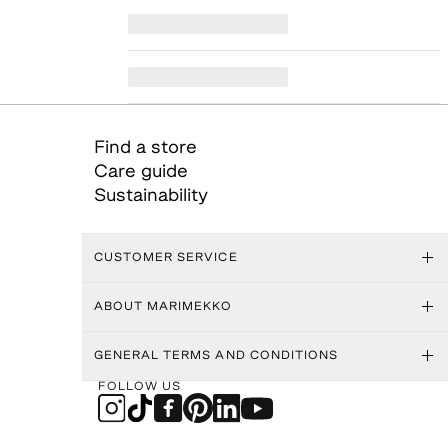
Find a store
Care guide
Sustainability
CUSTOMER SERVICE
ABOUT MARIMEKKO
GENERAL TERMS AND CONDITIONS
FOLLOW US