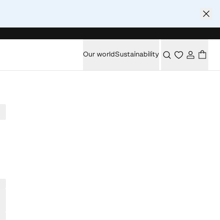
Our world
Sustainability