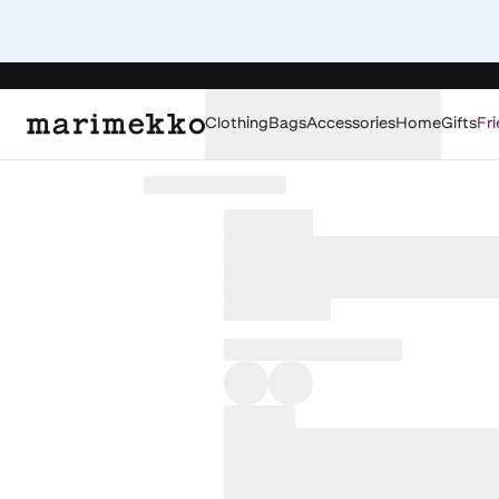
Clothing
Bags
Accessories
Home
Gifts
Fri