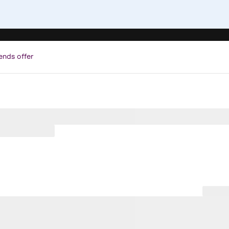
ends offer