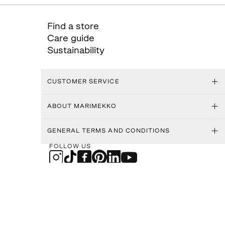
Find a store
Care guide
Sustainability
CUSTOMER SERVICE
ABOUT MARIMEKKO
GENERAL TERMS AND CONDITIONS
FOLLOW US
MARIMEKKO APP