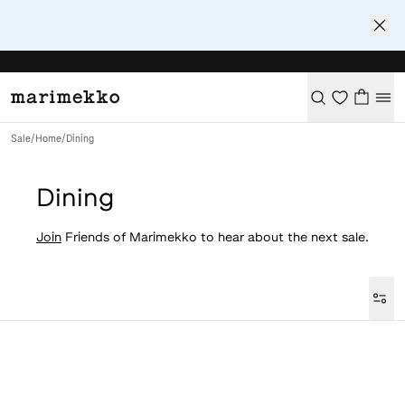
Sale
/
Home
/
Dining
Dining
Join
Friends of Marimekko to hear about the next sale.
Loaded