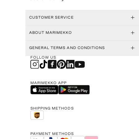
CUSTOMER SERVICE
ABOUT MARIMEKKO
GENERAL TERMS AND CONDITIONS
FOLLOW US
MARIMEKKO APP
SHIPPING METHODS
PAYMENT METHODS