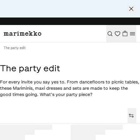
The party edit
The party edit
For every invite you say yes to. From dancefloors to picnic tables,
these Mariminis, maxi dresses and sets are made to keep the
good times going. What’s your party piece?
Loaded