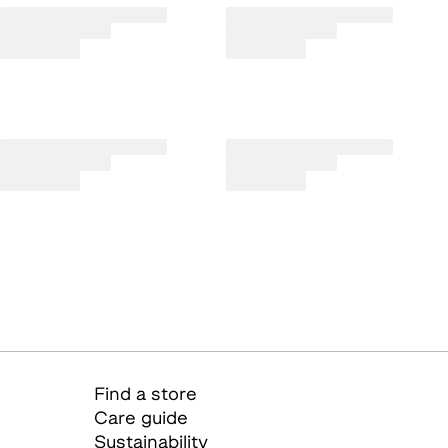
Find a store
Care guide
Sustainability