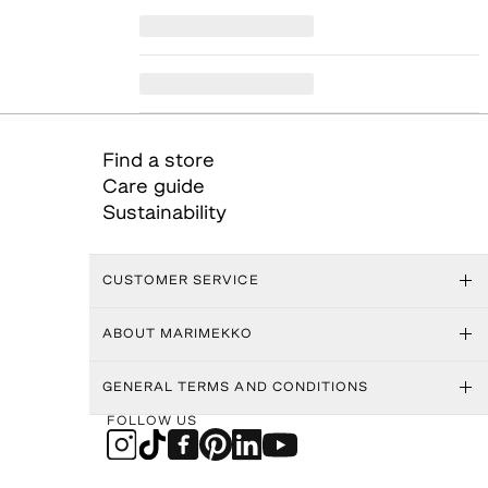
Find a store
Care guide
Sustainability
CUSTOMER SERVICE
ABOUT MARIMEKKO
GENERAL TERMS AND CONDITIONS
FOLLOW US