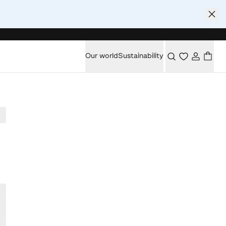
Our world
Sustainability