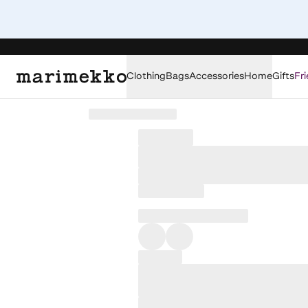
Clothing
Bags
Accessories
Home
Gifts
Fri