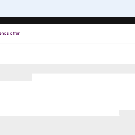
ends offer