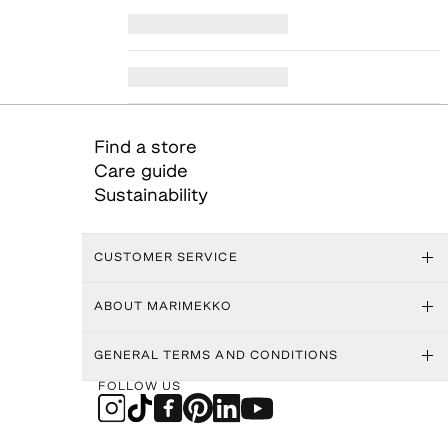
Find a store
Care guide
Sustainability
CUSTOMER SERVICE
ABOUT MARIMEKKO
GENERAL TERMS AND CONDITIONS
FOLLOW US