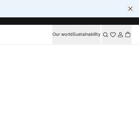
Our world
Sustainability