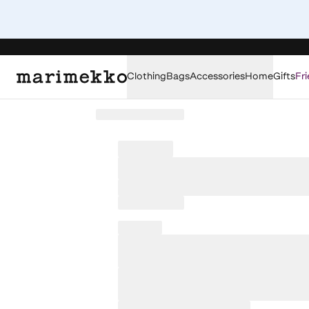
Clothing
Bags
Accessories
Home
Gifts
Fri