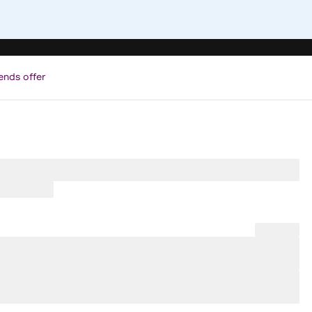
ends offer