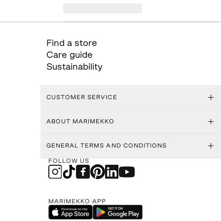
Find a store
Care guide
Sustainability
CUSTOMER SERVICE
ABOUT MARIMEKKO
GENERAL TERMS AND CONDITIONS
FOLLOW US
MARIMEKKO APP