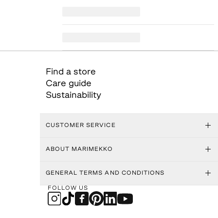
Find a store
Care guide
Sustainability
CUSTOMER SERVICE
ABOUT MARIMEKKO
GENERAL TERMS AND CONDITIONS
FOLLOW US