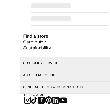
Find a store
Care guide
Sustainability
CUSTOMER SERVICE
ABOUT MARIMEKKO
GENERAL TERMS AND CONDITIONS
FOLLOW US