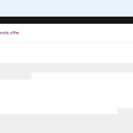
ends offer