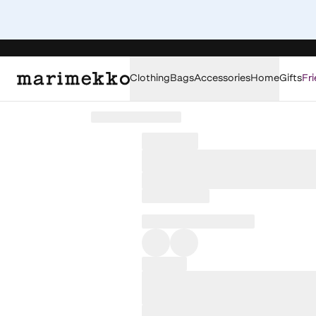
Clothing
Bags
Accessories
Home
Gifts
Fri