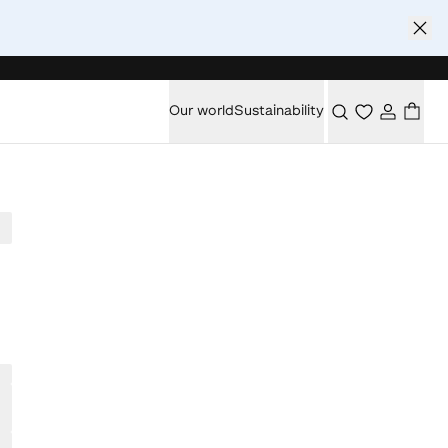
Our world
Sustainability