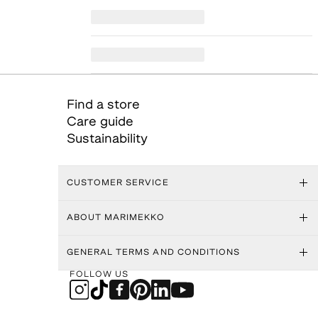
Find a store
Care guide
Sustainability
CUSTOMER SERVICE
ABOUT MARIMEKKO
GENERAL TERMS AND CONDITIONS
FOLLOW US