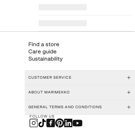
Find a store
Care guide
Sustainability
CUSTOMER SERVICE
ABOUT MARIMEKKO
GENERAL TERMS AND CONDITIONS
FOLLOW US