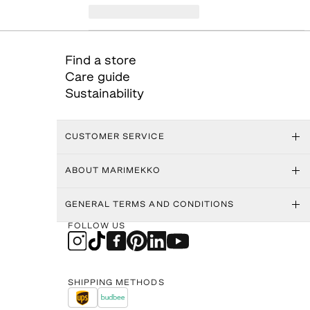
Find a store
Care guide
Sustainability
CUSTOMER SERVICE
ABOUT MARIMEKKO
GENERAL TERMS AND CONDITIONS
FOLLOW US
SHIPPING METHODS