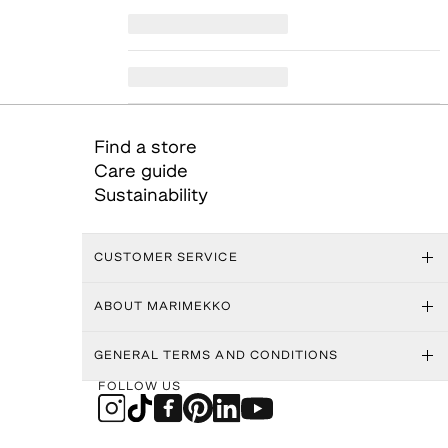
Find a store
Care guide
Sustainability
CUSTOMER SERVICE
ABOUT MARIMEKKO
GENERAL TERMS AND CONDITIONS
FOLLOW US