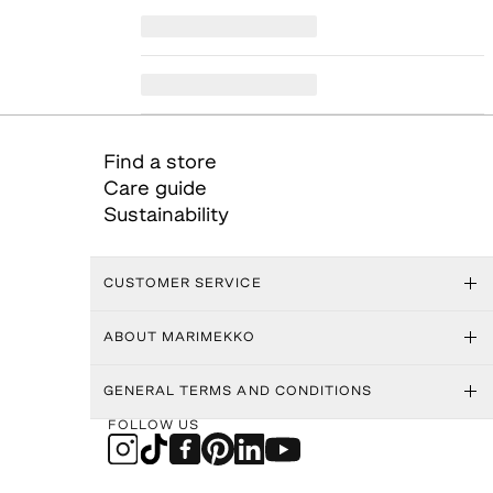
Find a store
Care guide
Sustainability
CUSTOMER SERVICE
ABOUT MARIMEKKO
GENERAL TERMS AND CONDITIONS
FOLLOW US