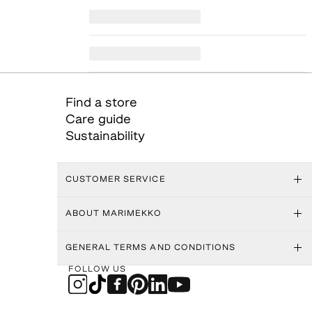
Find a store
Care guide
Sustainability
CUSTOMER SERVICE
ABOUT MARIMEKKO
GENERAL TERMS AND CONDITIONS
FOLLOW US