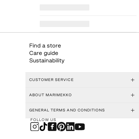
Find a store
Care guide
Sustainability
CUSTOMER SERVICE
ABOUT MARIMEKKO
GENERAL TERMS AND CONDITIONS
FOLLOW US