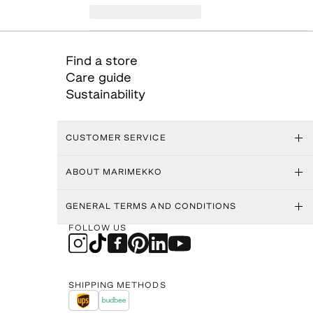
Find a store
Care guide
Sustainability
CUSTOMER SERVICE
ABOUT MARIMEKKO
GENERAL TERMS AND CONDITIONS
FOLLOW US
SHIPPING METHODS