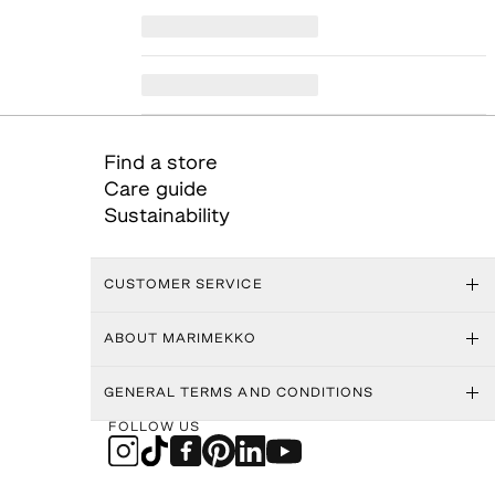
Find a store
Care guide
Sustainability
CUSTOMER SERVICE
ABOUT MARIMEKKO
GENERAL TERMS AND CONDITIONS
FOLLOW US