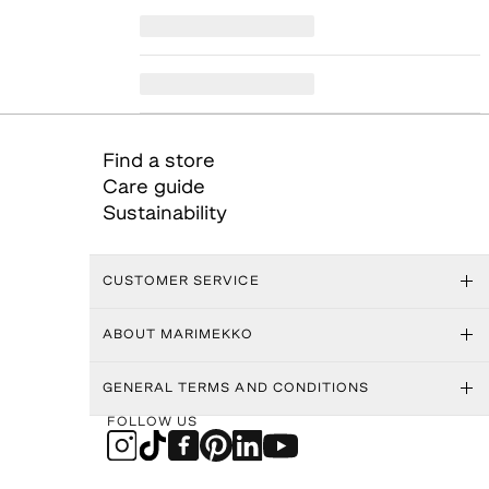
Find a store
Care guide
Sustainability
CUSTOMER SERVICE
ABOUT MARIMEKKO
GENERAL TERMS AND CONDITIONS
FOLLOW US