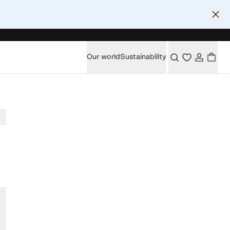
Our world
Sustainability