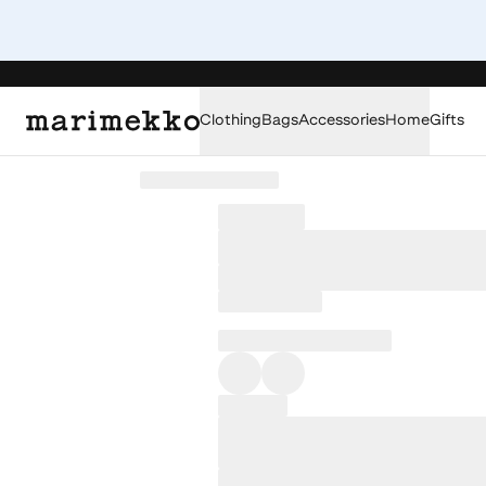
Clothing
Bags
Accessories
Home
Gifts