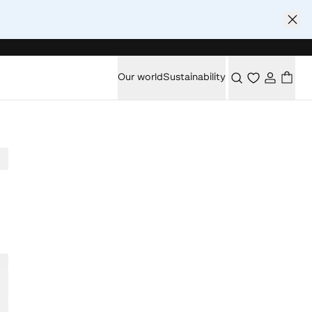
Our world
Sustainability