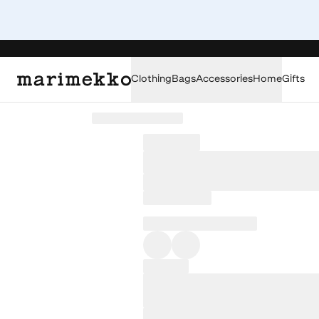
Clothing
Bags
Accessories
Home
Gifts