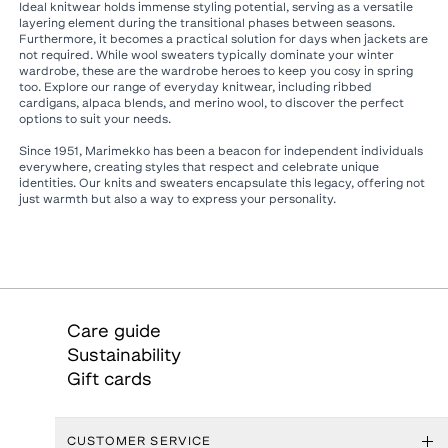
Ideal knitwear holds immense styling potential, serving as a versatile
layering element during the transitional phases between seasons.
Furthermore, it becomes a practical solution for days when jackets are
not required. While wool sweaters typically dominate your winter
wardrobe, these are the wardrobe heroes to keep you cosy in spring
too. Explore our range of everyday knitwear, including ribbed
cardigans, alpaca blends, and merino wool, to discover the perfect
options to suit your needs.
Since 1951, Marimekko has been a beacon for independent individuals
everywhere, creating styles that respect and celebrate unique
identities. Our knits and sweaters encapsulate this legacy, offering not
just warmth but also a way to express your personality.
Care guide
Sustainability
Gift cards
CUSTOMER SERVICE