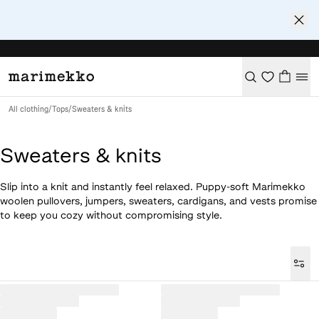
All clothing
/
Tops
/
Sweaters & knits
Sweaters & knits
Slip into a knit and instantly feel relaxed. Puppy-soft Marimekko
woolen pullovers, jumpers, sweaters, cardigans, and vests promise
to keep you cozy without compromising style.
Loaded