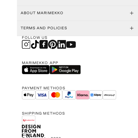
ABOUT MARIMEKKO
TERMS AND POLICIES
FOLLOW US
MARIMEKKO APP
PAYMENT METHODS
SHIPPING METHODS