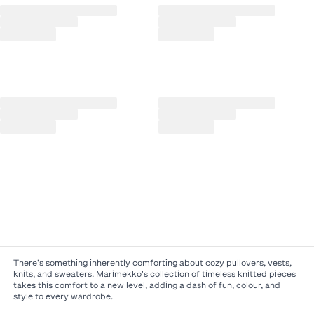
There's something inherently comforting about cozy pullovers, vests,
knits, and sweaters. Marimekko's collection of timeless knitted pieces
takes this comfort to a new level, adding a dash of fun, colour, and
style to every wardrobe.