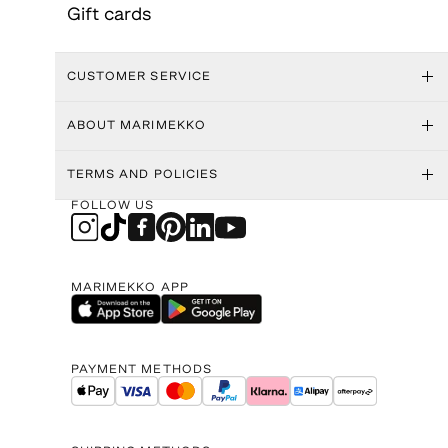
Gift cards
CUSTOMER SERVICE
ABOUT MARIMEKKO
TERMS AND POLICIES
FOLLOW US
MARIMEKKO APP
PAYMENT METHODS