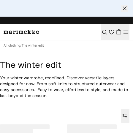
All clothing
/
The winter edit
The winter edit
Your winter wardrobe, redefined. Discover versatile layers
designed for now. From soft knits to structured outerwear and
cosy accessories. Easy to wear, effortless to style, and made to
last beyond the season.
Loaded