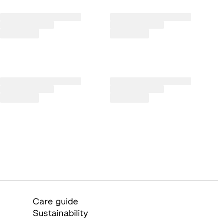
Care guide
Sustainability