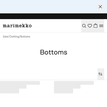
Sale
/
Clothing
/
Bottoms
Bottoms
Loaded