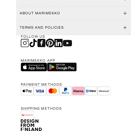
ABOUT MARIMEKKO
TERMS AND POLICIES
FOLLOW US
MARIMEKKO APP
PAYMENT METHODS
SHIPPING METHODS