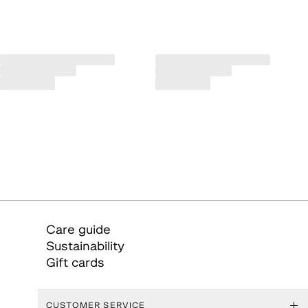
Care guide
Sustainability
Gift cards
CUSTOMER SERVICE