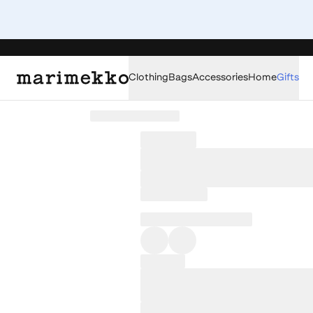
Clothing
Bags
Accessories
Home
Gifts