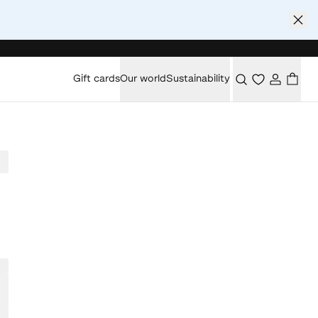
Gift cards
Our world
Sustainability