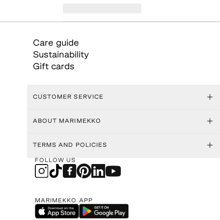
Care guide
Sustainability
Gift cards
CUSTOMER SERVICE
ABOUT MARIMEKKO
TERMS AND POLICIES
FOLLOW US
MARIMEKKO APP