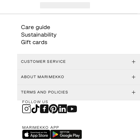
Care guide
Sustainability
Gift cards
CUSTOMER SERVICE
ABOUT MARIMEKKO
TERMS AND POLICIES
FOLLOW US
MARIMEKKO APP