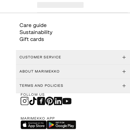
Care guide
Sustainability
Gift cards
CUSTOMER SERVICE
ABOUT MARIMEKKO
TERMS AND POLICIES
FOLLOW US
MARIMEKKO APP