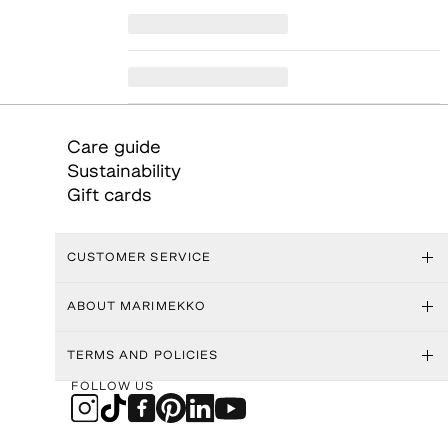
Care guide
Sustainability
Gift cards
CUSTOMER SERVICE
ABOUT MARIMEKKO
TERMS AND POLICIES
FOLLOW US