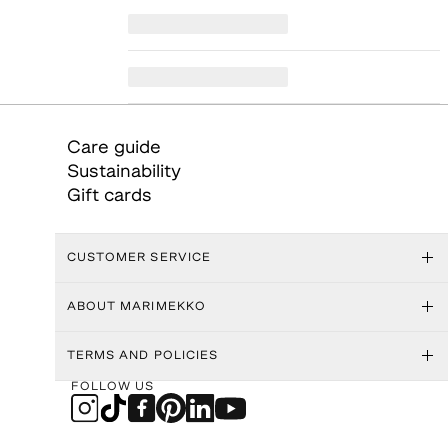
Care guide
Sustainability
Gift cards
CUSTOMER SERVICE
ABOUT MARIMEKKO
TERMS AND POLICIES
FOLLOW US